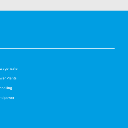
wage water
wer Plants
nnelling
nd power