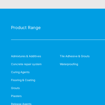
Product Range
Admixtures & Additives
Tile Adhesive & Grouts
Concrete repair system
Waterproofing
Curing Agents
Flooring & Coating
Grouts
Plasters
Release Agents