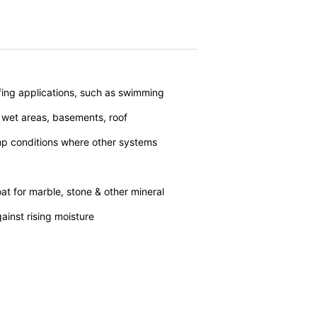
vice
apply.
SEND
nt the strict requirements of the German
fing applications, such as swimming
 wet areas, basements, roof
 LLC, 901 Cherry Ave., San Bruno, CA
p conditions where other systems
 established. Here the YouTube server is
llows you to associate your browsing
YouTube is used to help make our website
about handling user data, can be found in
t for marble, stone & other mineral
ainst rising moisture
t any time with future effect. An
 be legally processed.
ompetent regulatory authorities. The