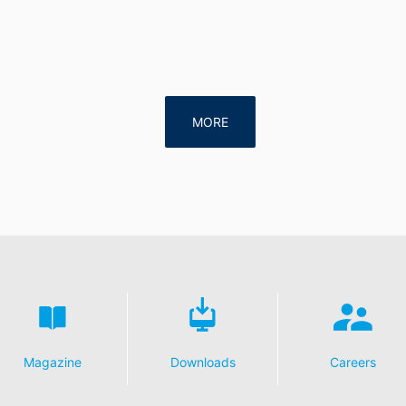
MORE
Magazine
Downloads
Careers