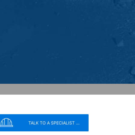
ed to a Google server in the USA and
has a legitimate interest in analyzing
 within the European Union or other
ceptional cases is the full IP address
tor of this website to evaluate your use
ity and Internet usage for the website
y other data held by Google.
we wish to point out that doing so may
ated by cookies about your use of the
y downloading and installing the browser
ookie will be set to prevent your data
TALK TO A SPECIALIST ...