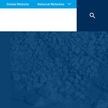
 with an answer as soon as possible.
Global Website
National Websites
us again should you find necessary.
 of 7 days and then deleted. The
reasons of proof, they are excluded from
 personal data (name, first name,
ochures requested by you.
o your inquiries (Art. 6 Paragraph 1 (f)
 Paragraph 1 (c) of GDPR).
hird does not take place. We plan to
 European Economic Area is not intended.
atre Parkway, Mountain View, CA 94043,
 allow an analysis of the use of the