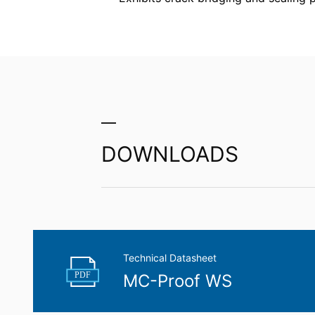
competent regulatory authority for matter
Landesbeauftragte für Datenschutz und 
Right to data portability
You have the right to have data which we
third party in a standard, machine-readab
extent technically feasible.
Information, correction, blocking, dele
As permitted by Art. 15 GDPR, you have t
stored. You also have the right to have 
DOWNLOADS
Technical Datasheet
PDF
MC-Proof WS