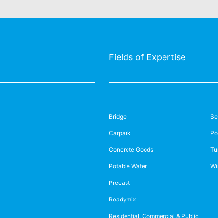
Fields of Expertise
Bridge
Se
Carpark
Po
Concrete Goods
Tu
Potable Water
Wi
Precast
Readymix
Residential, Commercial & Public