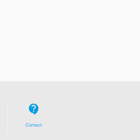
Contact