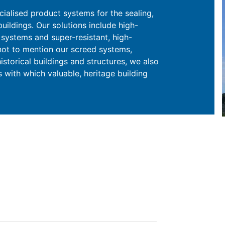
cialised product systems for the sealing,
uildings. Our solutions include high-
systems and super-resistant, high-
 not to mention our screed systems,
istorical buildings and structures, we also
 with which valuable, heritage building