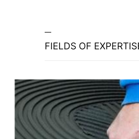
FIELDS OF EXPERTIS