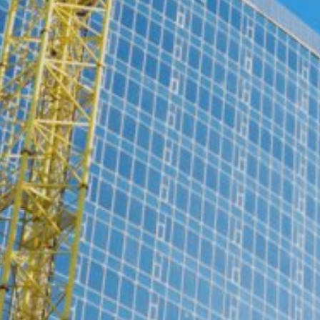
website (incl. your IP address) from be
plugin available at the following link:
https://tools.google.com/dlpage/gaopto
Objecting to the collection of data
Subject*
You can prevent the collection of your da
from being collected on future visits to th
Disable Google Analytics
For more information about how Google A
https://support.google.com/analytics/
Message
Outsourced data processing
We have entered into an agreement with 
data protection authorities when using G
You Tube
Our website uses plugins from YouTube,
94066, USA. If you visit one of our page
informed about which of our pages you h
behavior directly with your personal pro
Upload your resume
appealing. This constitutes a justified i
Total file size:
MB /
MB
the data protection declaration of YouT