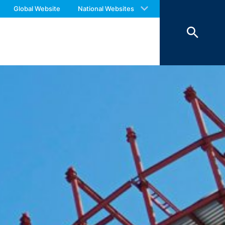
 with an answer as soon as possible.
o your inquiries (Art. 6 Paragraph 1 (f)
Global Website
National Websites
us again should you find necessary.
 Paragraph 1 (c) of GDPR).
hird does not take place. We plan to
 European Economic Area is not intended.
atre Parkway, Mountain View, CA 94043,
 allow an analysis of the use of the
ed to a Google server in the USA and
has a legitimate interest in analyzing
 within the European Union or other
ceptional cases is the full IP address
tor of this website to evaluate your use
ity and Internet usage for the website
y other data held by Google.
we wish to point out that doing so may
ated by cookies about your use of the