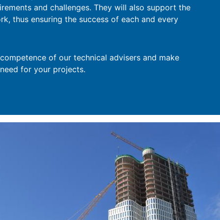
uirements and challenges. They will also support the
ork, thus ensuring the success of each and every
e competence of our technical advisers and make
 need for your projects.