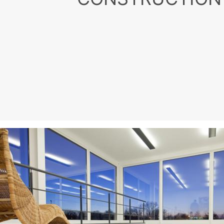
MC for
Building
Promoters, developers, ar
best solutions for build