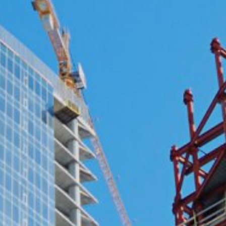
ing passed to Google, and the processing of these data by Google, b
ut?hl=en
ta by Google Analytics by clicking on the following link. An optout c
is site:
nalytics handles user data, see Google's privacy policy:
answer/6004245?hl=en
Google for the outsourcing of our data processing and fully impleme
oogle Analytics.
 which is operated by Google. The operator of the pages is YouTube
s featuring a YouTube plugin, a connection to the YouTube servers is
ave visited. If you're logged in to your YouTube account, YouTube a
file. You can prevent this by logging out of your YouTube account. 
nterest pursuant to Art. 6 Paragraph 1 (f) GDPR. Further information 
ube under https://www.google.de/intl/de/policies/privacy.