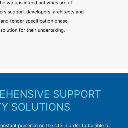
the various infeed activities are of
ers support developers, architects and
 and tender specification phase,
solution for their undertaking.
EHENSIVE SUPPORT
TY SOLUTIONS
constant presence on the site in order to be able to