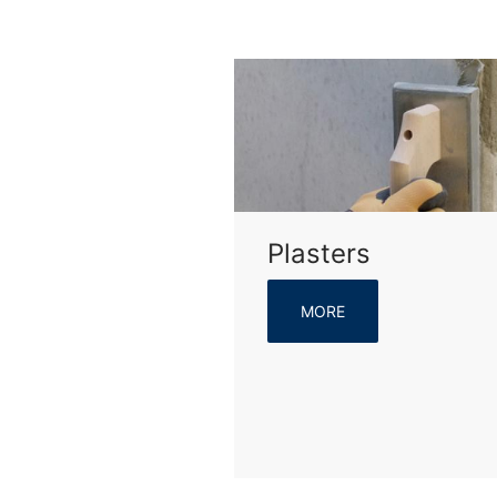
Plasters
MORE