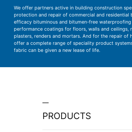
We offer partners active in building construction spe
protection and repair of commercial and residential b
efficacy bituminous and bitumen-free waterproofing 
performance coatings for floors, walls and ceilings,
plasters, renders and mortars. And for the repair of h
offer a complete range of speciality product systems
fabric can be given a new lease of life.
PRODUCTS