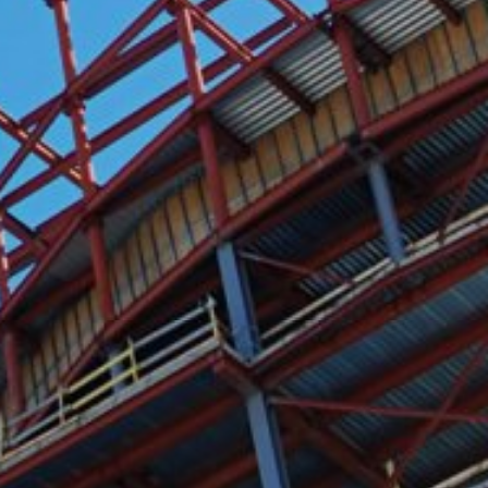
y downloading and installing the browser
ookie will be set to prevent your data
nt the strict requirements of the German
 LLC, 901 Cherry Ave., San Bruno, CA
 established. Here the YouTube server is
llows you to associate your browsing
YouTube is used to help make our website
about handling user data, can be found in