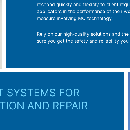
respond quickly and flexibly to client req
t through to implementation.
applicators in the performance of their w
measure involving MC technology.
Rely on our high-quality solutions and th
sure you get the safety and reliability you
T SYSTEMS FOR
TION AND REPAIR