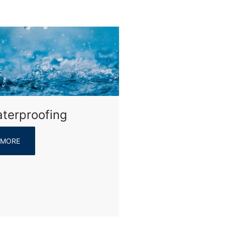
terproofing
MORE