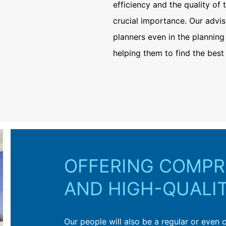
efficiency and the quality of 
crucial importance. Our advis
planners even in the planning
helping them to find the best 
s
OFFERING COMPR
AND HIGH-QUALI
chitects, planners and applicators find the
Our people will also be a regular or even 
ing construction at MC – from the planning