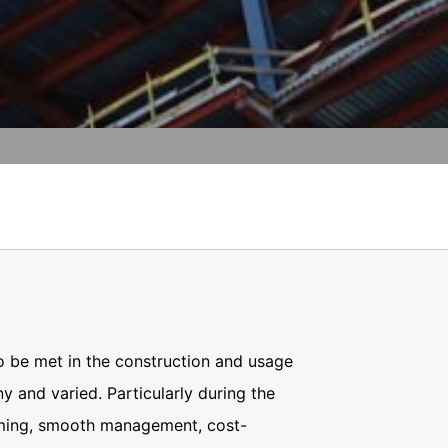
vice
apply.
t any time with future effect. An
 be legally processed.
SEND
ompetent regulatory authorities. The
ically delivered to yourself or to a
sible party, this will only be done to the
about any of your personal data that is
o be met in the construction and usage
y and varied. Particularly during the
iming, smooth management, cost-