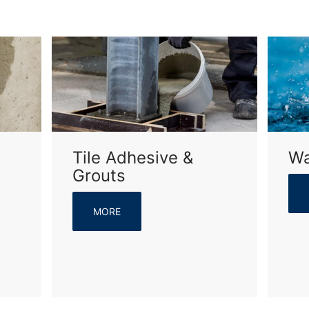
Tile Adhesive &
Wa
Grouts
MORE