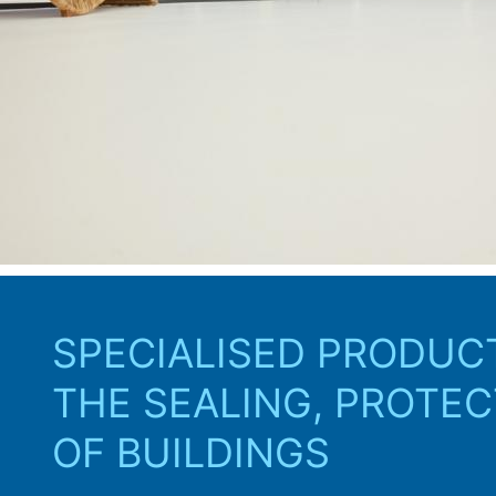
and tendering phase righ
SPECIALISED PRODUC
THE SEALING, PROTEC
OF BUILDINGS