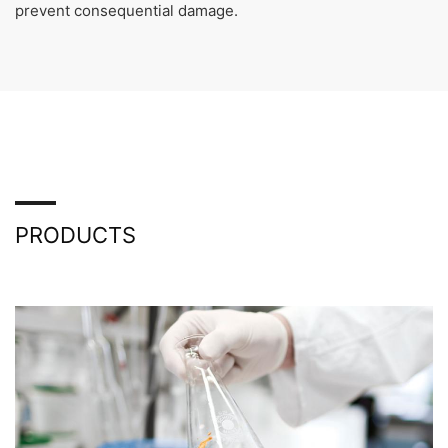
prevent consequential damage.
PRODUCTS