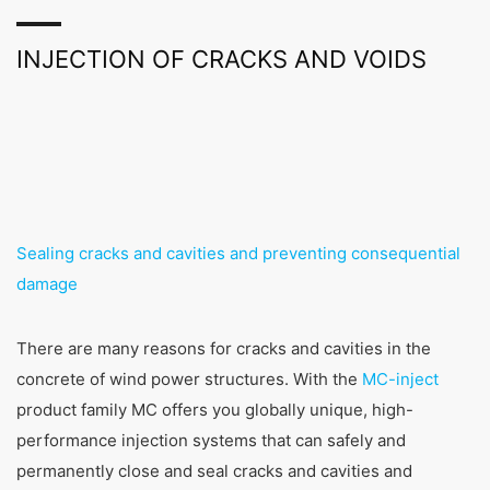
INJECTION OF CRACKS AND VOIDS
Sealing cracks and cavities and preventing consequential
damage
There are many reasons for cracks and cavities in the
concrete of wind power structures. With the
MC-inject
product family MC offers you globally unique, high-
performance injection systems that can safely and
permanently close and seal cracks and cavities and