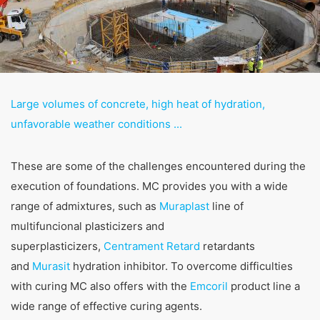
competent regulatory authorities. The competent
regulatory authority for matters related to data
protection legislation is:
Landesbeauftragte für Datenschutz und
Informationsfreiheit NRW, Düsseldorf.
Right to data portability
Large volumes of concrete, high heat of hydration,
You have the right to have data which we process
based on your consent or in fulfillment of a contract
unfavorable weather conditions ...
automatically delivered to yourself or to a third party in
a standard, machine-readable format. If you require the
direct transfer of data to another responsible party, this
These are some of the challenges encountered during the
will only be done to the extent technically feasible.
execution of foundations. MC provides you with a wide
range of admixtures, such as
Information, correction, blocking, deletion
Muraplast
line of
As permitted by Art. 15 GDPR, you have the right to be
multifuncional plasticizers and
provided at any time with information free of charge
superplasticizers,
Centrament Retard
retardants
about any of your personal data that is stored. You also
have the right to have this data corrected, blocked or
and
Murasit
hydration inhibitor. To overcome difficulties
deleted.
with curing MC also offers with the
Emcoril
product line a
wide range of effective curing agents.