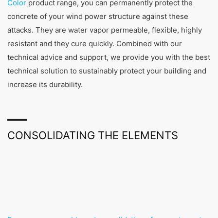
Color
product range, you can permanently protect the
concrete of your wind power structure against these
attacks. They are water vapor permeable, flexible, highly
resistant and they cure quickly. Combined with our
technical advice and support, we provide you with the best
technical solution to sustainably protect your building and
increase its durability.
CONSOLIDATING THE ELEMENTS