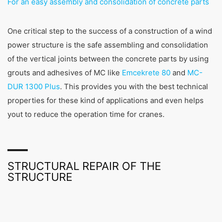
For an easy assembly and consolidation of concrete parts
One critical step to the success of a construction of a wind
power structure is the safe assembling and consolidation
of the vertical joints between the concrete parts by using
grouts and adhesives of MC like
Emcekrete 80
and
MC-
DUR 1300 Plus
. This provides you with the best technical
properties for these kind of applications and even helps
yout to reduce the operation time for cranes.
STRUCTURAL REPAIR OF THE
STRUCTURE