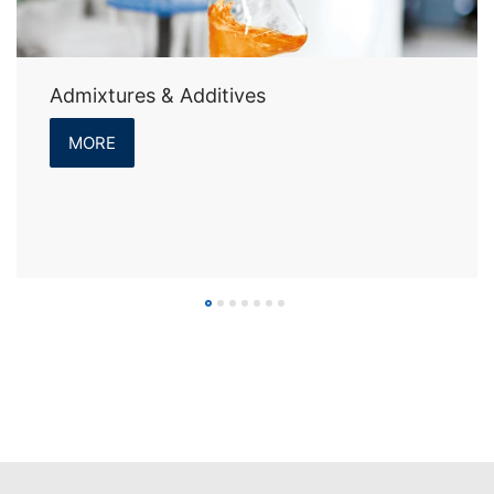
Admixtures & Additives
MORE