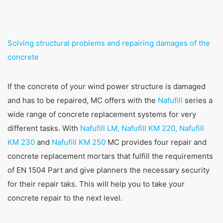
Solving structural problems and repairing damages of the
concrete
If the concrete of your wind power structure is damaged
and has to be repaired, MC offers with the
Nafufill
series a
wide range of concrete replacement systems for very
different tasks. With
Nafufill LM, Nafufill KM 220, Nafufill
KM 230
and
Nafufill KM 250
MC provides four repair and
concrete replacement mortars that fulfill the requirements
of EN 1504 Part and give planners the necessary security
for their repair taks. This will help you to take your
concrete repair to the next level.