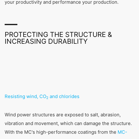
your productivity and performance your production.
PROTECTING THE STRUCTURE &
INCREASING DURABILITY
Resisting wind, CO
and chlorides
2
Wind power structures are exposed to salt, abrasion,
vibration and movement, which can damage the structure.
With the MC's high-performance coatings from the
MC-