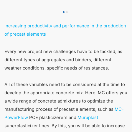
Increasing productivity and performance in the production
of precast elements
Every new project new challenges have to be tackled, as
different types of aggregates and binders, different
weather conditions, specific needs of resistances.
All of these variables need to be considered at the time to
develop the appropriate concrete mix. Here, MC offers you
a wide range of concrete admixtures to optimize the
manufacturing process of precast elements, such as
MC-
PowerFlow
PCE plasticizerers and
Muraplast
superplasticizer lines. By this, you will be able to increase