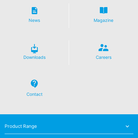
News
Magazine
Downloads
Careers
Contact
Product Range