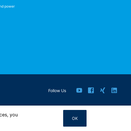
nd power
Follow Us
ces, you
Contact us
OK