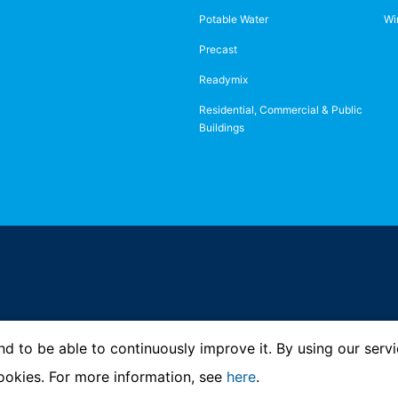
Potable Water
Wi
Precast
Readymix
Residential, Commercial & Public
Buildings
d to be able to continuously improve it. By using our servi
ookies. For more information, see
here
.