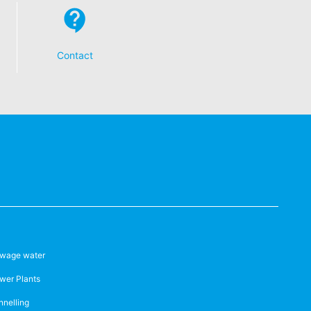
 established. Here the YouTube server is
llows you to associate your browsing
YouTube is used to help make our website
about handling user data, can be found in
Contact
t any time with future effect. An
 be legally processed.
ompetent regulatory authorities. The
ically delivered to yourself or to a
sible party, this will only be done to the
wage water
wer Plants
about any of your personal data that is
nnelling