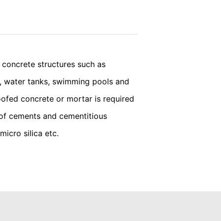
vice
apply.
we wish to point out that doing so may
ated by cookies about your use of the
y downloading and installing the browser
SEND
concrete structures such as
ts, water tanks, swimming pools and
ookie will be set to prevent your data
ofed concrete or mortar is required
 of cements and cementitious
micro silica etc.
nt the strict requirements of the German
 LLC, 901 Cherry Ave., San Bruno, CA