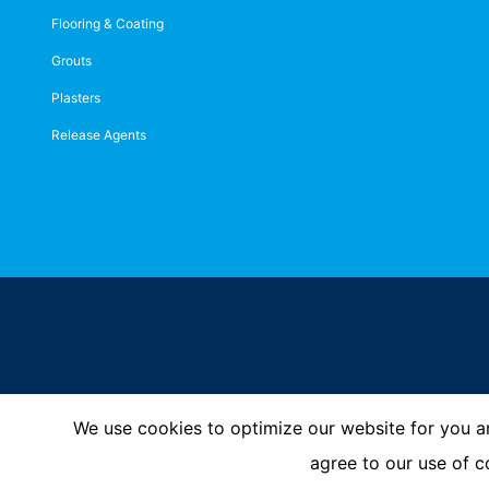
Flooring & Coating
Grouts
Plasters
Release Agents
We use cookies to optimize our website for you an
Imprint
Privacy Policy
© MC-Bauchemie 2026
agree to our use of c
-