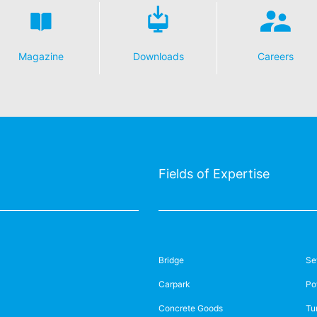
s featuring a YouTube plugin, a connection to the YouTube servers is
ave visited. If you're logged in to your YouTube account, YouTube a
file. You can prevent this by logging out of your YouTube account. 
nterest pursuant to Art. 6 Paragraph 1 (f) GDPR. Further information 
Magazine
Downloads
Careers
ube under https://www.google.de/intl/de/policies/privacy.
essing of your data
y possible with your express consent. You may revoke your consent a
fficient. The data processed before we receive your request may still
 authorities
ction legislation, the person affected may file a complaint with the c
Fields of Expertise
s related to data protection legislation is:
Informationsfreiheit NRW, Düsseldorf.
 process based on your consent or in fulfillment of a contract automat
le format. If you require the direct transfer of data to another respon
Bridge
Se
Carpark
Po
tion
he right to be provided at any time with information free of charge 
Concrete Goods
Tu
this data corrected, blocked or deleted.