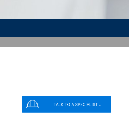
ookie will be set to prevent your data
vice
apply.
SEND
nt the strict requirements of the German
 LLC, 901 Cherry Ave., San Bruno, CA
 established. Here the YouTube server is
llows you to associate your browsing
YouTube is used to help make our website
about handling user data, can be found in
TALK TO A SPECIALIST ...
t any time with future effect. An
 be legally processed.