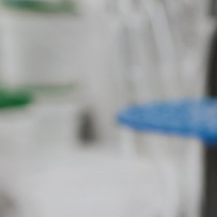
Google Analytics
This website uses Google Analytics, a w
USA. Google Analytics uses so-called "co
Subject*
website by you. The information generate
stored there. Google Analytics cookies a
user behavior to optimize both its websit
IP anonymization
We have activated the IP anonymization 
Message
parties to the Agreement on the European
sent to a Google server in the US and sho
of the website, to compile reports on we
operator. The IP address transmitted by
Browser Plugin
You can prevent these cookies being sto
mean you will not be able to enjoy the f
website (incl. your IP address) from be
plugin available at the following link:
Upload your resume
https://tools.google.com/dlpage/gaopto
Total file size:
MB /
MB