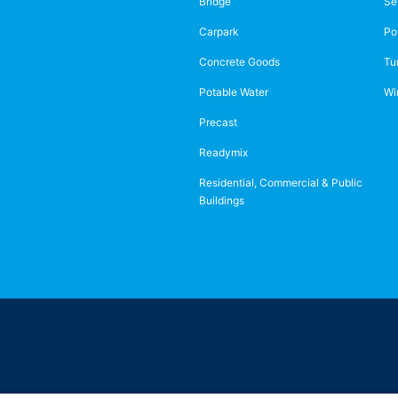
Bridge
Se
Carpark
Po
Concrete Goods
Tu
Potable Water
Wi
Precast
Readymix
Residential, Commercial & Public
Buildings