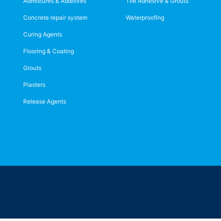
Admixtures & Additives
Tile Adhesive & Grouts
Concrete repair system
Waterproofing
Curing Agents
Flooring & Coating
Grouts
Plasters
Release Agents