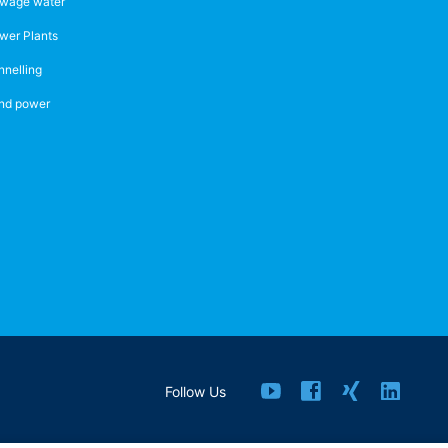
wage water
wer Plants
nnelling
nd power
Follow Us