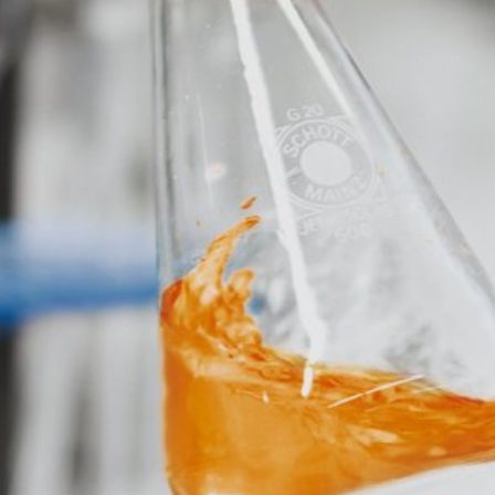
eb analytics service. It is operated by Google Inc., 1600 Amphithe
okies". These are text files that are stored on your computer and that
d by the cookie about your use of this website is usually transmitt
re stored based on Art. 6 Paragraph 1(f) GDPR. The website operator 
e and its advertising.
feature on this website. Your IP address will be shortened by Google
 Economic Area prior to transmission to the United States. Only in ex
rtened there. Google will use this information on behalf of the opera
bsite activity, and to provide other services regarding website activ
 your browser as part of Google Analytics will not be merged with an
red by selecting the appropriate settings in your browser. However, 
ull functionality of this website. You can also prevent the data gener
ing passed to Google, and the processing of these data by Google, b
ut?hl=en