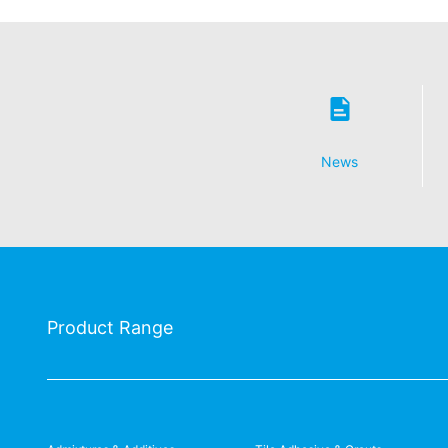
News
Product Range