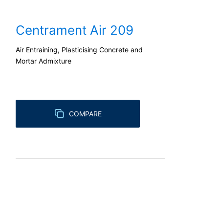
Right to file complaints with regulatory
Centrament Air 209
If there has been a breach of data prote
competent regulatory authority for matter
Landesbeauftragte für Datenschutz und 
Air Entraining, Plasticising Concrete and
Mortar Admixture
Right to data portability
You have the right to have data which we
third party in a standard, machine-readab
extent technically feasible.
COMPARE
Information, correction, blocking, dele
As permitted by Art. 15 GDPR, you have t
stored. You also have the right to have 