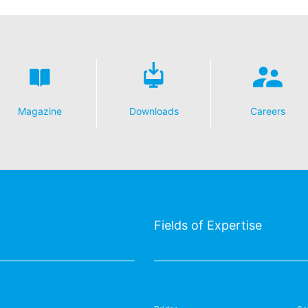
Magazine
Downloads
Careers
Fields of Expertise