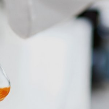
atre Parkway, Mountain View, CA 94043,
 allow an analysis of the use of the
ed to a Google server in the USA and
has a legitimate interest in analyzing
 within the European Union or other
ceptional cases is the full IP address
tor of this website to evaluate your use
ity and Internet usage for the website
y other data held by Google.
we wish to point out that doing so may
ated by cookies about your use of the
y downloading and installing the browser