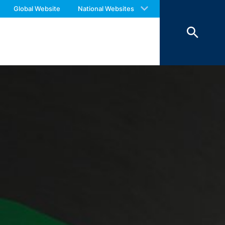
 with an answer as soon as possible.
o your inquiries (Art. 6 Paragraph 1 (f)
Global Website
National Websites
us again should you find necessary.
 Paragraph 1 (c) of GDPR).
hird does not take place. We plan to
 European Economic Area is not intended.
atre Parkway, Mountain View, CA 94043,
 allow an analysis of the use of the
ed to a Google server in the USA and
has a legitimate interest in analyzing
 within the European Union or other
ceptional cases is the full IP address
tor of this website to evaluate your use
ity and Internet usage for the website
y other data held by Google.
we wish to point out that doing so may
ated by cookies about your use of the