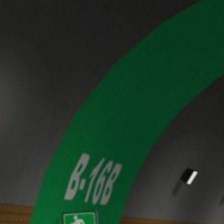
website (incl. your IP address) from be
plugin available at the following link:
https://tools.google.com/dlpage/gaopto
Objecting to the collection of data
Subject*
You can prevent the collection of your da
from being collected on future visits to th
Disable Google Analytics
For more information about how Google A
https://support.google.com/analytics/
Message
Outsourced data processing
We have entered into an agreement with 
data protection authorities when using G
You Tube
Our website uses plugins from YouTube,
94066, USA. If you visit one of our page
informed about which of our pages you h
behavior directly with your personal pro
Upload your resume
appealing. This constitutes a justified i
Total file size:
MB /
MB
the data protection declaration of YouT