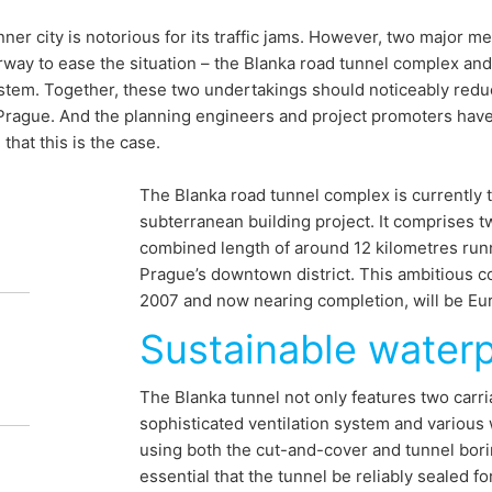
nner city is notorious for its traffic jams. However, two major 
way to ease the situation – the Blanka road tunnel complex an
stem. Together, these two undertakings should noticeably reduc
 Prague. And the planning engineers and project promoters hav
that this is the case.
nsport
The Blanka road tunnel complex is currently 
subterranean building project. It comprises 
s for Prague
combined length of around 12 kilometres runn
Prague’s downtown district. This ambitious c
2007 and now nearing completion, will be Eur
Sustainable water
 is notoriously clogged. To remedy this,
ent projects are to be created: the
The Blanka tunnel not only features two carria
sophisticated ventilation system and various w
ex and the extension of the urban metro.
using both the cut-and-cover and tunnel bori
so rely on MC's product systems for these
essential that the tunnel be reliably sealed fo