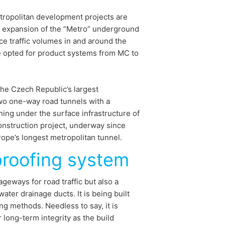
metropolitan development projects are
d expansion of the “Metro” underground
e traffic volumes in and around the
e opted for product systems from MC to
the Czech Republic’s largest
two one-way road tunnels with a
ing under the surface infrastructure of
onstruction project, underway since
ope’s longest metropolitan tunnel.
proofing system
geways for road traffic but also a
ater drainage ducts. It is being built
ng methods. Needless to say, it is
r long-term integrity as the build