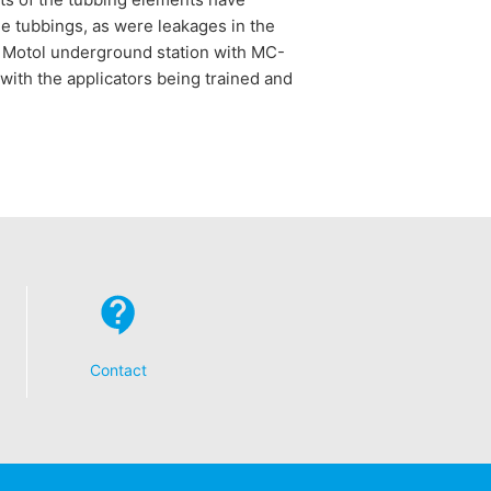
he tubbings, as were leakages in the
he Motol underground station with MC-
 with the applicators being trained and
Contact