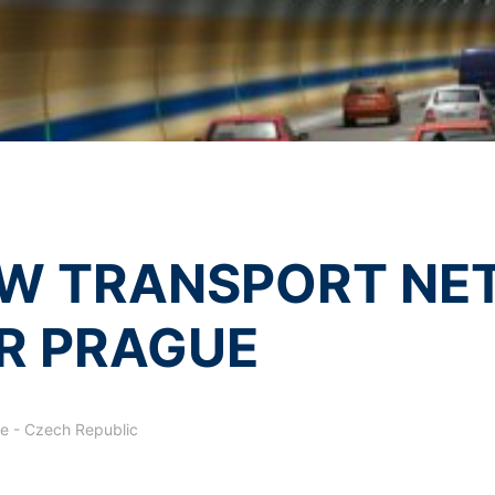
olicy
of MC-Bauchemie
essing of your data
by reCAPTCH and the Google
Privacy Policy
and
Terms of Ser
y possible with your express consent. You may revoke your consent a
fficient. The data processed before we receive your request may still
 authorities
ction legislation, the person affected may file a complaint with the c
s related to data protection legislation is:
Informationsfreiheit NRW, Düsseldorf.
 process based on your consent or in fulfillment of a contract automat
W TRANSPORT NE
le format. If you require the direct transfer of data to another respon
R PRAGUE
tion
he right to be provided at any time with information free of charge 
this data corrected, blocked or deleted.
e - Czech Republic