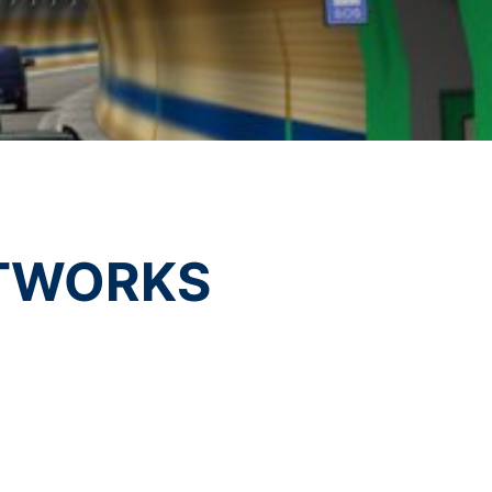
vice
apply.
t any time with future effect. An
 be legally processed.
SEND
ompetent regulatory authorities. The
ically delivered to yourself or to a
TWORKS
sible party, this will only be done to the
about any of your personal data that is