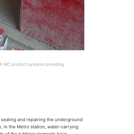
with MC product systems providing
r sealing and repairing the underground
 in the Metro station, water-carrying
nts of the tubbing elements have