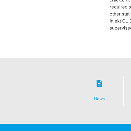
required s
other stat
Injekt GL-
supervised
News