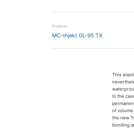
projects.
Products
MC-Injekt GL-95 TX
This elast
neverthele
waterproof
In the cas
permanent 
of volume 
the new Tr
bonding an