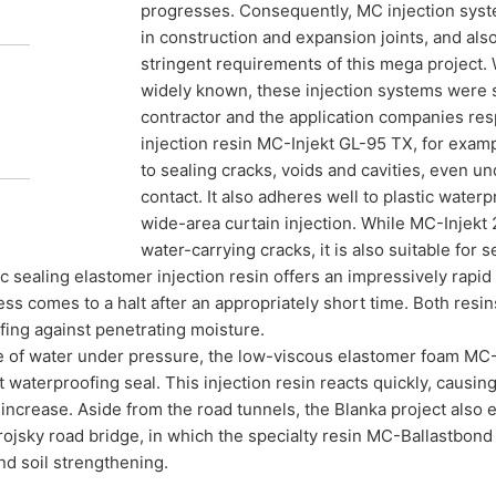
progresses. Consequently, MC injection syste
in construction and expansion joints, and also
stringent requirements of this mega project. 
widely known, these injection systems were s
contractor and the application companies resp
injection resin MC-Injekt GL-95 TX, for exampl
to sealing cracks, voids and cavities, even 
contact. It also adheres well to plastic wate
wide-area curtain injection. While MC-Injekt 
water-carrying cracks, it is also suitable for s
ic sealing elastomer injection resin offers an impressively rapi
ss comes to a halt after an appropriately short time. Both resins
ing against penetrating moisture.
e of water under pressure, the low-viscous elastomer foam MC-I
waterproofing seal. This injection resin reacts quickly, causing
increase. Aside from the road tunnels, the Blanka project also
ojsky road bridge, in which the specialty resin MC-Ballastbond 7
d soil strengthening.