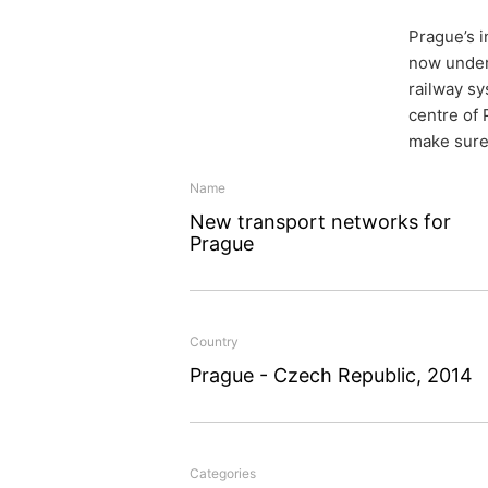
Prague’s i
now under
railway sy
centre of
make sure 
New tra
Name
New transport networks for
network
Prague
Country
The city center of Prague
Prague - Czech Republic, 2014
two major urban developm
Blanka road tunnel compl
Planners and builders al
Categories