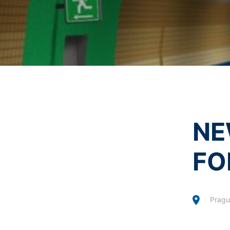
I agree with the
Privacy P
Revocation of your consent to the proc
This site is protected 
Some data processing operations are onl
informal email making this request is su
Right to file complaints with regulatory
If there has been a breach of data prote
competent regulatory authority for matter
Landesbeauftragte für Datenschutz und 
Right to data portability
You have the right to have data which we
NE
third party in a standard, machine-readab
extent technically feasible.
FO
Information, correction, blocking, dele
As permitted by Art. 15 GDPR, you have t
stored. You also have the right to have 
Pragu