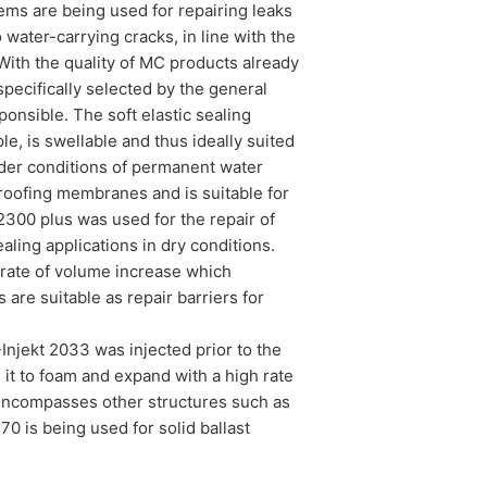
ms are being used for repairing leaks
 water-carrying cracks, in line with the
With the quality of MC products already
pecifically selected by the general
onsible. The soft elastic sealing
e, is swellable and thus ideally suited
under conditions of permanent water
rproofing membranes and is suitable for
2300 plus was used for the repair of
ealing applications in dry conditions.
d rate of volume increase which
 are suitable as repair barriers for
njekt 2033 was injected prior to the
 it to foam and expand with a high rate
 encompasses other structures such as
0 is being used for solid ballast