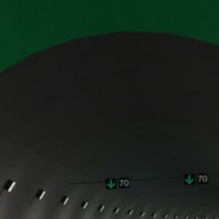
ing passed to Google, and the processing of these data by Google, b
ut?hl=en
ta by Google Analytics by clicking on the following link. An optout c
is site:
nalytics handles user data, see Google's privacy policy:
answer/6004245?hl=en
Google for the outsourcing of our data processing and fully impleme
oogle Analytics.
 which is operated by Google. The operator of the pages is YouTube
s featuring a YouTube plugin, a connection to the YouTube servers is
ave visited. If you're logged in to your YouTube account, YouTube a
file. You can prevent this by logging out of your YouTube account. 
nterest pursuant to Art. 6 Paragraph 1 (f) GDPR. Further information 
ube under https://www.google.de/intl/de/policies/privacy.