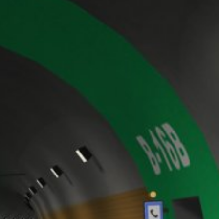
y downloading and installing the browser
ookie will be set to prevent your data
nt the strict requirements of the German
 LLC, 901 Cherry Ave., San Bruno, CA
 established. Here the YouTube server is
llows you to associate your browsing
YouTube is used to help make our website
about handling user data, can be found in