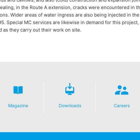
ealing, in the Route A extension, cracks were encountered in t
ions. Wider areas of water ingress are also being injected in t
95. Special MC services are likewise in demand for this project,
 as they carry out their work on site.
Magazine
Downloads
Careers