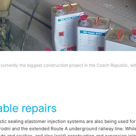
 currently the biggest construction project in the Czech Republic, 
able repairs
tic sealing elastomer injection systems are also being used fo
rodni and the extended Route A underground railway line. While,
ids and cavities, and also (cold) construction and expansion joi