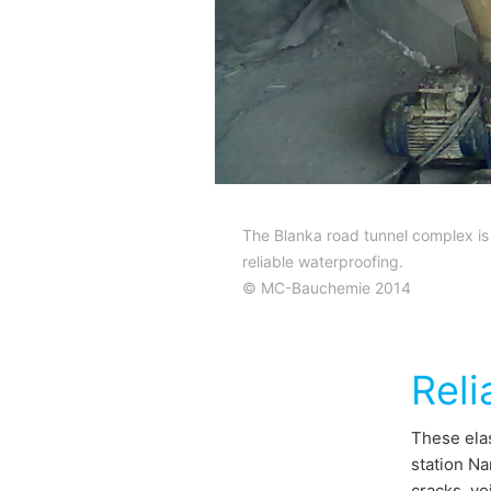
The Blanka road tunnel complex is
reliable waterproofing.
© MC-Bauchemie 2014
Reli
These elas
station Na
cracks, vo