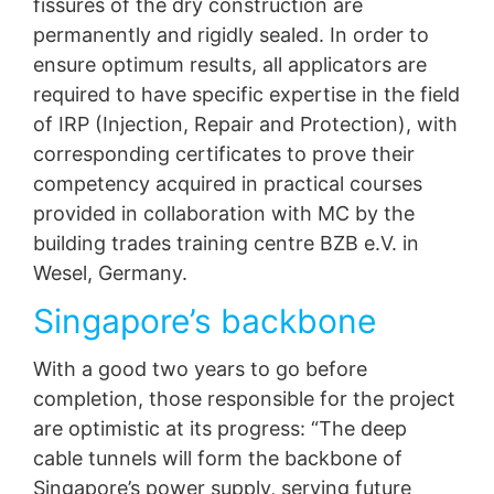
fissures of the dry construction are
permanently and rigidly sealed. In order to
ensure optimum results, all applicators are
required to have specific expertise in the field
of IRP (Injection, Repair and Protection), with
corresponding certificates to prove their
competency acquired in practical courses
provided in collaboration with MC by the
building trades training centre BZB e.V. in
Wesel, Germany.
Singapore’s backbone
With a good two years to go before
completion, those responsible for the project
are optimistic at its progress: “The deep
cable tunnels will form the backbone of
Singapore’s power supply, serving future