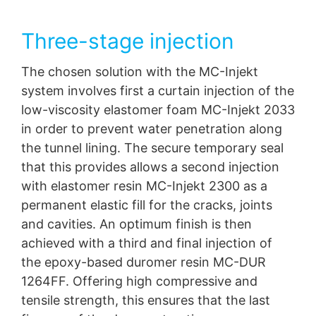
Three-stage injection
The chosen solution with the MC-Injekt
system involves first a curtain injection of the
low-viscosity elastomer foam MC-Injekt 2033
in order to prevent water penetration along
the tunnel lining. The secure temporary seal
that this provides allows a second injection
with elastomer resin MC-Injekt 2300 as a
permanent elastic fill for the cracks, joints
and cavities. An optimum finish is then
achieved with a third and final injection of
the epoxy-based duromer resin MC-DUR
1264FF. Offering high compressive and
tensile strength, this ensures that the last