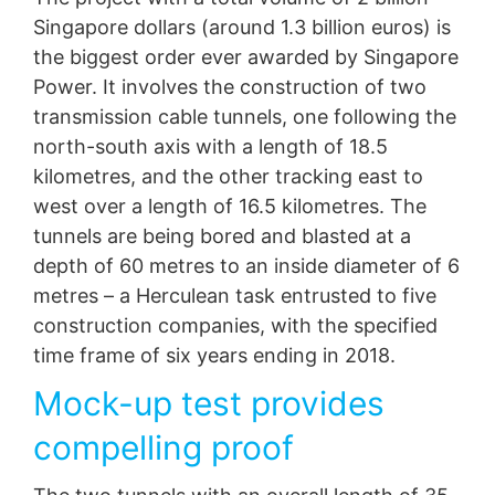
competent regulatory authorities. The competent
congested electrical supply lines, the state energy
Singapore dollars (around 1.3 billion euros) is
regulatory authority for matters related to data
utility Singapore Power initiated construction of two
protection legislation is:
the biggest order ever awarded by Singapore
deep-lying cable tunnels at the beginning of 2013,
Landesbeauftragte für Datenschutz und
with MC injection systems very much integral to
Power. It involves the construction of two
Informationsfreiheit NRW, Düsseldorf.
project progress.
transmission cable tunnels, one following the
Right to data portability
north-south axis with a length of 18.5
You have the right to have data which we process
kilometres, and the other tracking east to
based on your consent or in fulfillment of a contract
west over a length of 16.5 kilometres. The
automatically delivered to yourself or to a third party in
a standard, machine-readable format. If you require the
tunnels are being bored and blasted at a
direct transfer of data to another responsible party, this
depth of 60 metres to an inside diameter of 6
will only be done to the extent technically feasible.
metres – a Herculean task entrusted to five
Information, correction, blocking, deletion
construction companies, with the specified
As permitted by Art. 15 GDPR, you have the right to be
time frame of six years ending in 2018.
provided at any time with information free of charge
about any of your personal data that is stored. You also
Mock-up test provides
have the right to have this data corrected, blocked or
deleted.
compelling proof