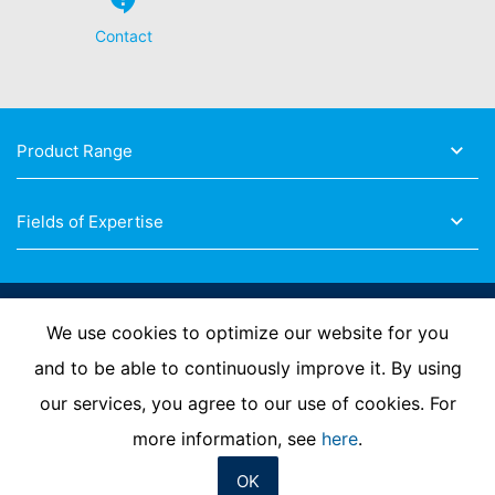
Contact
Product Range
Fields of Expertise
Follow Us
We use cookies to optimize our website for you
and to be able to continuously improve it. By using
our services, you agree to our use of cookies. For
Imprint
Privacy Policy
Contact us
more information, see
here
.
OK
© MC-Bauchemie 2026