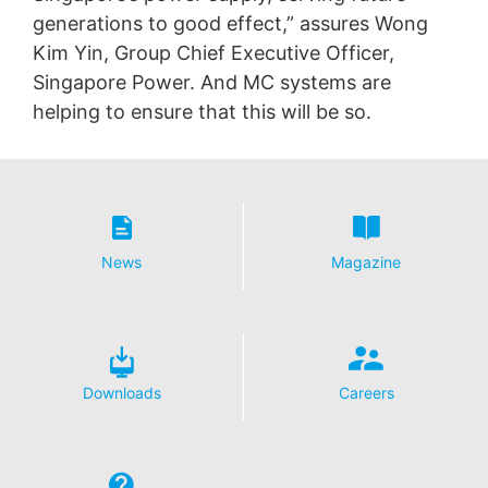
generations to good effect,” assures Wong
Kim Yin, Group Chief Executive Officer,
Singapore Power. And MC systems are
helping to ensure that this will be so.
News
Magazine
Downloads
Careers