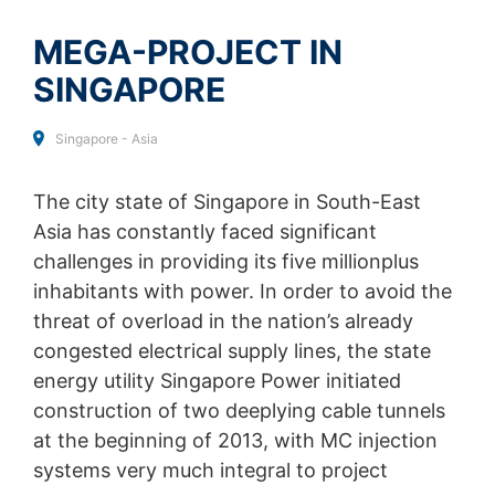
Analytics by clicking on the following link. An optout
SEND
cookie will be set to prevent your data from being
MEGA-PROJECT IN
collected on future visits to this site:
Disable Google Analytics
SINGAPORE
For more information about how Google Analytics
handles user data, see Google's privacy policy:
Singapore - Asia
https://support.google.com/analytics/answer/600424
5?hl=en
The city state of Singapore in South-East
Outsourced data processing
Asia has constantly faced significant
We have entered into an agreement with Google for the
challenges in providing its five millionplus
outsourcing of our data processing and fully implement
inhabitants with power. In order to avoid the
the strict requirements of the German data protection
authorities when using Google Analytics.
threat of overload in the nation’s already
congested electrical supply lines, the state
You Tube
energy utility Singapore Power initiated
Our website uses plugins from YouTube, which is
operated by Google. The operator of the pages is
construction of two deeplying cable tunnels
YouTube LLC, 901 Cherry Ave., San Bruno, CA 94066,
at the beginning of 2013, with MC injection
USA. If you visit one of our pages featuring a YouTube
systems very much integral to project
plugin, a connection to the YouTube servers is
established. Here the YouTube server is informed about