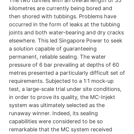
The two tunnels with an overall length of 35
kilometres are currently being bored and
then shored with tubbings. Problems have
occurred in the form of leaks at the tubbing
joints and both water-bearing and dry cracks
elsewhere. This led Singapore Power to seek
a solution capable of guaranteeing
permanent, reliable sealing. The water
pressure of 6 bar prevailing at depths of 60
metres presented a particularly difficult set of
requirements. Subjected to a 1:1 mock-up
test, a large-scale trial under site conditions,
in order to prove its quality, the MC-Injekt
system was ultimately selected as the
runaway winner. Indeed, its sealing
capabilities were considered to be so
remarkable that the MC system received