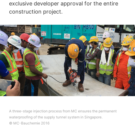
exclusive developer approval for the entire
construction project.
A three-stage injection process from MC ensures the permanent
waterproofing of the supply tunnel system in Singapore.
© MC-Bauchemie 2016