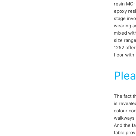
resin MC-D
epoxy resi
stage invo
wearing an
mixed with
size range
1252 offer
floor with 
Plea
The fact t
is reveale
colour con
walkways a
And the fa
table prov