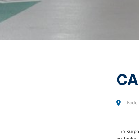
I agree with the
Privacy P
Revocation of your consent to the proc
This site is protected 
Some data processing operations are onl
informal email making this request is su
Right to file complaints with regulatory
If there has been a breach of data prote
competent regulatory authority for matter
Landesbeauftragte für Datenschutz und 
Right to data portability
You have the right to have data which we
CA
third party in a standard, machine-readab
extent technically feasible.
Information, correction, blocking, dele
Baden
As permitted by Art. 15 GDPR, you have t
stored. You also have the right to have 
The Kurpar
protected 