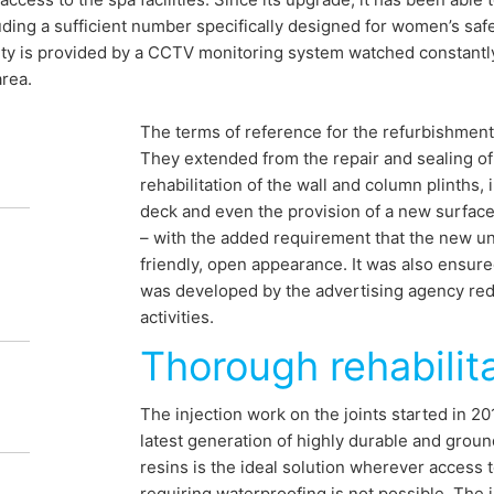
uding a sufficient number specifically designed for women’s saf
ty is provided by a CCTV monitoring system watched constantly 
rea.
The terms of reference for the refurbishmen
They extended from the repair and sealing of 
rehabilitation of the wall and column plinths, 
deck and even the provision of a new surface 
– with the added requirement that the new u
 secure for
friendly, open appearance. It was also ensured
was developed by the advertising agency red 
activities.
 parking
Thorough rehabilit
The injection work on the joints started in 2
ion project of the “Kurparkgarage” in
latest generation of highly durable and grou
resins is the ideal solution wherever access
 in various phases between 2014 and 2015
requiring waterproofing is not possible. The 