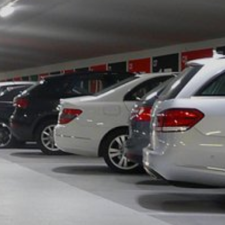
y downloading and installing the browser
ookie will be set to prevent your data
nt the strict requirements of the German
 LLC, 901 Cherry Ave., San Bruno, CA
 established. Here the YouTube server is
llows you to associate your browsing
YouTube is used to help make our website
about handling user data, can be found in