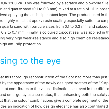
UR 1200 VK. This was followed by a scratch and blowhole fille
n and quartz sand (0.1 to 0.3 mm) mixed at a ratio of 1:1 in or
lved applying the anti-slip contact layer. The product used in 
d highly resistant epoxy resin coating especially suited to car 
 quartz sand with particle sizes from 0.1 to 0.3 mm and subsequ
 0.2 to 0.7 mm. Finally, a coloured topcoat seal was applied in
ing very high wear-resistance and also high chemical resistance 
high anti-slip protection.
sing to the eye
hat this thorough reconstruction of the floor had more than just
d by the appearance of the newly designed sectors of the “Kurp
cept contributes to the visual distinction achieved in the differ
nd emergency escape routes, thus enhancing both the safety an
ct that the colour combinations give a complete segment of the c
ides an indication of how design elegance has also contributed 