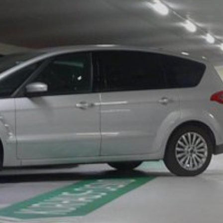
website (incl. your IP address) from be
plugin available at the following link:
https://tools.google.com/dlpage/gaopto
Objecting to the collection of data
Subject*
You can prevent the collection of your da
from being collected on future visits to th
Disable Google Analytics
For more information about how Google A
https://support.google.com/analytics/
Message
Outsourced data processing
We have entered into an agreement with 
data protection authorities when using G
You Tube
Our website uses plugins from YouTube,
94066, USA. If you visit one of our page
informed about which of our pages you h
behavior directly with your personal pro
Upload your resume
appealing. This constitutes a justified i
Total file size:
MB /
MB
the data protection declaration of YouT