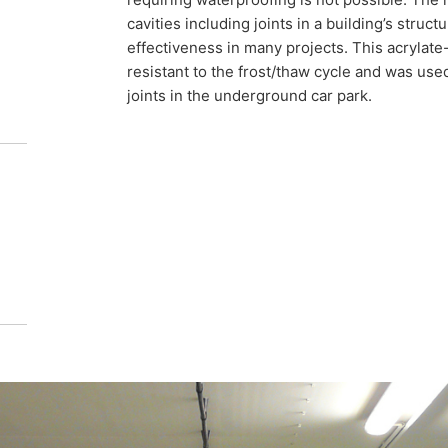
f how a car park can be successfully
cavities including joints in a building’s struc
effectiveness in many projects. This acrylate-
resistant to the frost/thaw cycle and was use
joints in the underground car park.