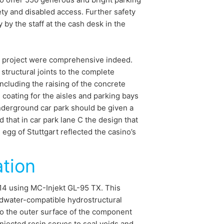
ety and disabled access. Further safety
by the staff at the cash desk in the
t project were comprehensive indeed.
structural joints to the complete
including the raising of the concrete
coating for the aisles and parking bays
nderground car park should be given a
 that in car park lane C the design that
egg of Stuttgart reflected the casino’s
ation
014 using MC-Injekt GL-95 TX. This
ndwater-compatible hydrostructural
 to the outer surface of the component
injected resin serves to seal voids and