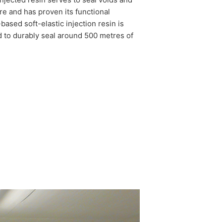
ture and has proven its functional
based soft-elastic injection resin is
d to durably seal around 500 metres of