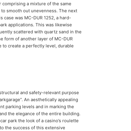
r comprising a mixture of the same
der to smooth out unevenness. The next
this case was MC-DUR 1252, a hard-
park applications. This was likewise
ently scattered with quartz sand in the
 the form of another layer of MC-DUR
to create a perfectly level, durable
 structural and safety-relevant purpose
arkgarage”. An aesthetically appealing
ent parking levels and in marking the
d the elegance of the entire building.
ar park the look of a casino’s roulette
to the success of this extensive