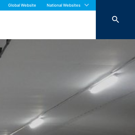
 with an answer as soon as possible.
o your inquiries (Art. 6 Paragraph 1 (f)
Global Website
National Websites
us again should you find necessary.
 Paragraph 1 (c) of GDPR).
hird does not take place. We plan to
 European Economic Area is not intended.
atre Parkway, Mountain View, CA 94043,
 allow an analysis of the use of the
ed to a Google server in the USA and
has a legitimate interest in analyzing
 within the European Union or other
ceptional cases is the full IP address
tor of this website to evaluate your use
ity and Internet usage for the website
y other data held by Google.
we wish to point out that doing so may
ated by cookies about your use of the