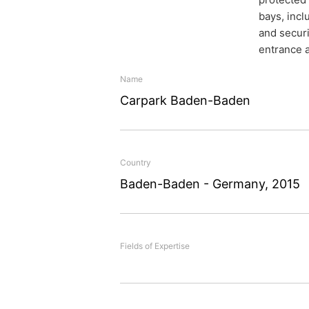
bays, incl
and securi
entrance a
Name
Carpark Baden-Baden
Safe and
Country
Baden-Baden - Germany, 2015
premium
Fields of Expertise
The extensive rehabilitat
Baden-Baden. conducted