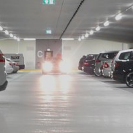
ing passed to Google, and the processing of these data by Google, b
ut?hl=en
ta by Google Analytics by clicking on the following link. An optout c
is site:
nalytics handles user data, see Google's privacy policy:
answer/6004245?hl=en
Google for the outsourcing of our data processing and fully impleme
oogle Analytics.
 which is operated by Google. The operator of the pages is YouTube
s featuring a YouTube plugin, a connection to the YouTube servers is
ave visited. If you're logged in to your YouTube account, YouTube a
file. You can prevent this by logging out of your YouTube account. 
nterest pursuant to Art. 6 Paragraph 1 (f) GDPR. Further information 
ube under https://www.google.de/intl/de/policies/privacy.