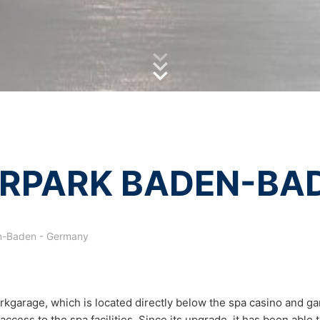
olicy
of MC-Bauchemie
essing of your data
by reCAPTCH and the Google
Privacy Policy
and
Terms of Ser
y possible with your express consent. You may revoke your consent a
fficient. The data processed before we receive your request may still
 authorities
ction legislation, the person affected may file a complaint with the c
s related to data protection legislation is:
Informationsfreiheit NRW, Düsseldorf.
 process based on your consent or in fulfillment of a contract automat
RPARK BADEN-BA
le format. If you require the direct transfer of data to another respon
tion
-Baden - Germany
he right to be provided at any time with information free of charge 
this data corrected, blocked or deleted.
kgarage, which is located directly below the spa casino and ga
access to the spa facilities. Since its upgrade, it has been able