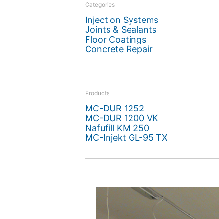
offers a prime example o
Categories
Injection Systems
upgraded.
Joints & Sealants
Floor Coatings
Concrete Repair
Products
MC-DUR 1252
MC-DUR 1200 VK
Nafufill KM 250
MC-Injekt GL-95 TX