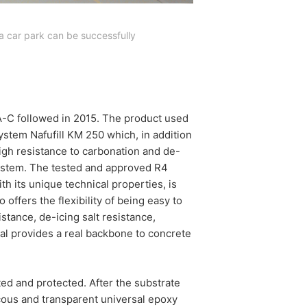
a car park can be successfully
 A-C followed in 2015. The product used
stem Nafufill KM 250 which, in addition
high resistance to carbonation and de-
system. The tested and approved R4
th its unique technical properties, is
o offers the flexibility of being easy to
stance, de-icing salt resistance,
al provides a real backbone to concrete
ted and protected. After the substrate
scous and transparent universal epoxy