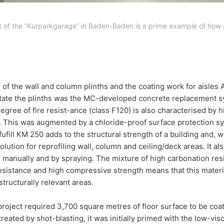
ct of the “Kurparkgarage” in Baden-Baden is a prime example of how 
 of the wall and column plinths and the coating work for aisles
itate the plinths was the MC-developed concrete replacement sy
degree of fire resist-ance (class F120) is also characterised by 
s. This was augmented by a chloride-proof surface protection 
ufill KM 250 adds to the structural strength of a building and, wi
olution for reprofiling wall, column and ceiling/deck areas. It als
 manually and by spraying. The mixture of high carbonation resi
esistance and high compressive strength means that this materi
structurally relevant areas.
e project required 3,700 square metres of floor surface to be coa
reated by shot-blasting, it was initially primed with the low-vi