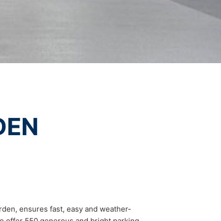
vice
apply.
t any time with future effect. An
 be legally processed.
SEND
ompetent regulatory authorities. The
ically delivered to yourself or to a
DEN
sible party, this will only be done to the
about any of your personal data that is
rden, ensures fast, easy and weather-
 to offer 550 generous and bright parking