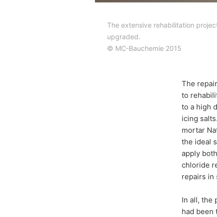
The extensive rehabilitation proje
upgraded.
© MC-Bauchemie 2015
The repair
to rehabil
to a high 
icing salt
mortar Naf
the ideal s
apply both
chloride r
repairs in 
In all, th
had been t